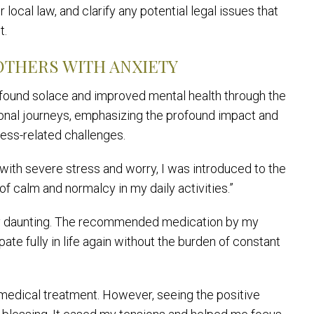
local law, and clarify any potential legal issues that
t.
OTHERS WITH ANXIETY
 found solace and improved mental health through the
sonal journeys, emphasizing the profound impact and
ress-related challenges.
with severe stress and worry, I was introduced to the
of calm and normalcy in my daily activities.”
ay daunting. The recommended medication by my
pate fully in life again without the burden of constant
y medical treatment. However, seeing the positive