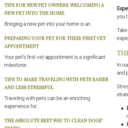
TIPS FOR NEW PET OWNERS: WELCOMING A
Expe
NEW PET INTO THE HOME
you t
Bringing a new pet into your home is an...
Take 
PREPARING YOUR PET FOR THEIR FIRST VET
exper
APPOINTMENT
TH
Your pet’s first vet appointment is a significant
In o
milestone...
and p
TIPS TO MAKE TRAVELING WITH PETS EASIER
Stre
AND LESS STRESSFUL
strat
Traveling with pets can be an enriching
experience for...
THE ABSOLUTE BEST WAY TO CLEAN DOGS’