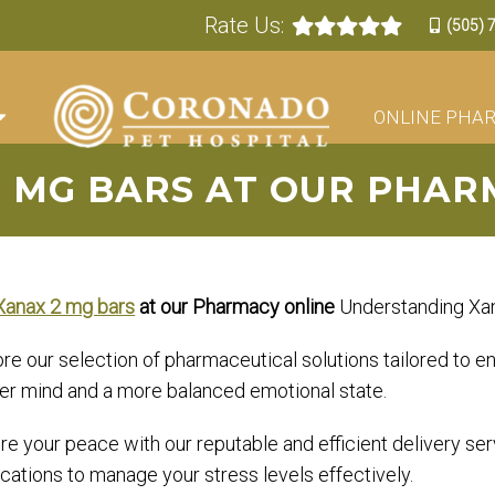
Rate Us:
(505) 
ONLINE PHA
2 MG BARS AT OUR PHAR
Xanax 2 mg bars
at our Pharmacy online
Understanding Xan
ore our selection of pharmaceutical solutions tailored to
er mind and a more balanced emotional state.
e your peace with our reputable and efficient delivery ser
cations to manage your stress levels effectively.