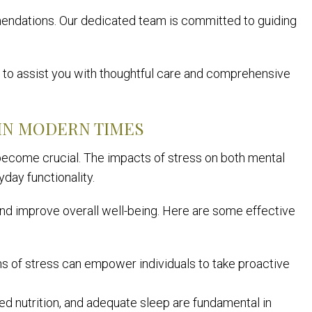
ndations. Our dedicated team is committed to guiding
dy to assist you with thoughtful care and comprehensive
IN MODERN TIMES
 become crucial. The impacts of stress on both mental
day functionality.
and improve overall well-being. Here are some effective
 of stress can empower individuals to take proactive
ced nutrition, and adequate sleep are fundamental in