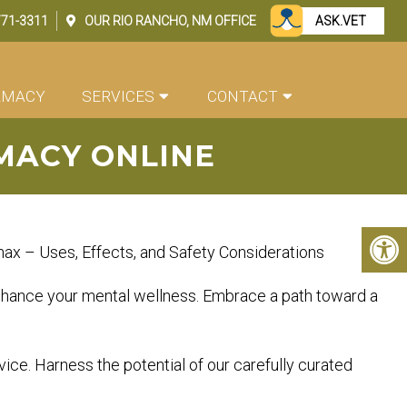
771-3311
OUR
RIO RANCHO, NM
OFFICE
ASK.VET
RMACY
SERVICES
CONTACT
MACY ONLINE
ax – Uses, Effects, and Safety Considerations
 enhance your mental wellness. Embrace a path toward a
vice. Harness the potential of our carefully curated