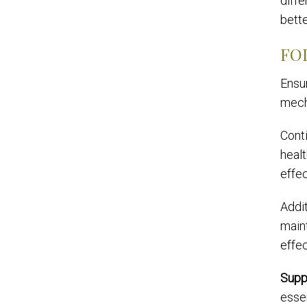
diffe
bette
FO
Ensu
mech
Conti
healt
effec
Addit
maint
effec
Supp
essen