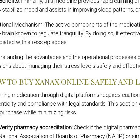
Benefits:
Primarily, this medicine provides rapid calming eff
 stabilize mood and assists in improving sleep patterns, cru
tional Mechanism: The active components of the medicatio
e brain known to regulate tranquility. By doing so, it effe
ciated with stress episodes.
rstanding the advantages and the operational processes of
ions about managing their stress levels safely and effectiv
W TO BUY XANAX ONLINE SAFELY AND 
ring medication through digital platforms requires cautio
nticity and compliance with legal standards. This section
purchase while minimizing risks.
Verify pharmacy accreditation:
Check if the digital pharmac
National Association of Boards of Pharmacy (NABP) or simil