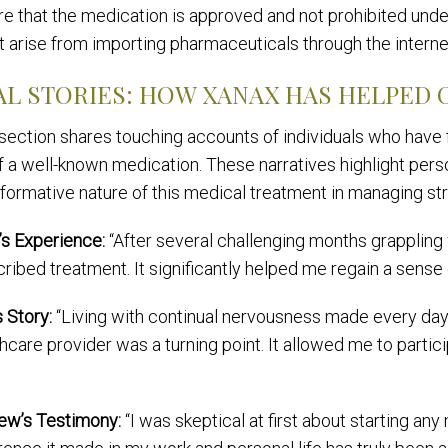
e that the medication is approved and not prohibited under 
t arise from importing pharmaceuticals through the interne
AL STORIES: HOW XANAX HAS HELPED 
 section shares touching accounts of individuals who have
of a well-known medication. These narratives highlight per
formative nature of this medical treatment in managing st
’s Experience:
“After several challenging months grappling 
ribed treatment. It significantly helped me regain a sense 
s Story:
“Living with continual nervousness made every d
hcare provider was a turning point. It allowed me to partici
ew’s Testimony:
“I was skeptical at first about starting an