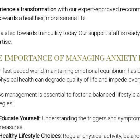
rience a transformation
with our expert-approved recomme
owards a healthier, more serene life.
a step towards tranquility today. Our support staff is rea
tise.
E IMPORTANCE OF MANAGING ANXIETY 
ur fast-paced world, maintaining emotional equilibrium has
hysical health can degrade quality of life and impede every
ss management is essential to foster a balanced lifestyle 
egies:
Educate Yourself:
Understanding the triggers and symptoms
measures.
Healthy Lifestyle Choices:
Regular physical activity, balan