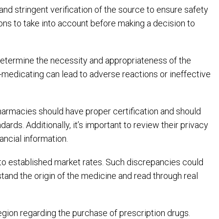
and stringent verification of the source to ensure safety
ions to take into account before making a decision to
to determine the necessity and appropriateness of the
f-medicating can lead to adverse reactions or ineffective
harmacies should have proper certification and should
rds. Additionally, it’s important to review their privacy
ancial information.
 to established market rates. Such discrepancies could
tand the origin of the medicine and read through real
 region regarding the purchase of prescription drugs.