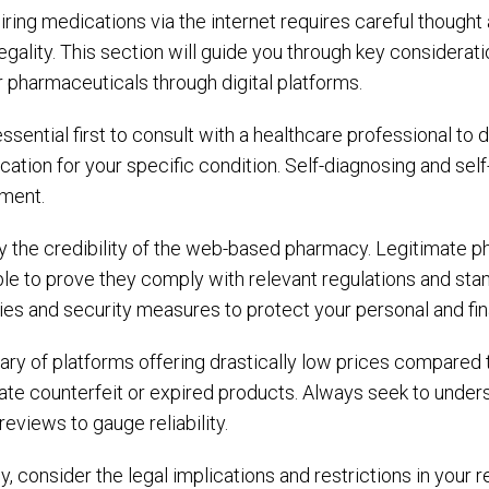
ring medications via the internet requires careful thought 
egality. This section will guide you through key considerat
 pharmaceuticals through digital platforms.
 essential first to consult with a healthcare professional 
ation for your specific condition. Self-diagnosing and sel
tment.
fy the credibility of the web-based pharmacy. Legitimate p
le to prove they comply with relevant regulations and standa
ies and security measures to protect your personal and fin
ary of platforms offering drastically low prices compared
ate counterfeit or expired products. Always seek to unders
reviews to gauge reliability.
ly, consider the legal implications and restrictions in your