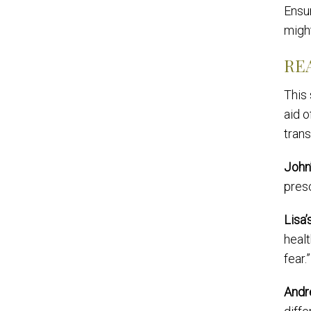
Ensur
migh
RE
This
aid 
trans
John
presc
Lisa’
healt
fear.”
Andr