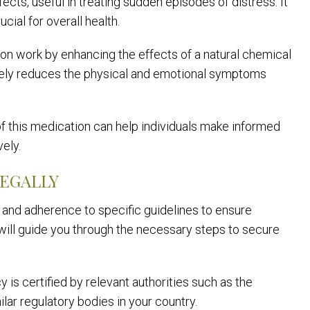
ects, useful in treating sudden episodes of distress. It
cial for overall health.
n work by enhancing the effects of a natural chemical
ctively reduces the physical and emotional symptoms
 this medication can help individuals make informed
ely.
LEGALLY
n and adherence to specific guidelines to ensure
 will guide you through the necessary steps to secure
y is certified by relevant authorities such as the
ar regulatory bodies in your country.