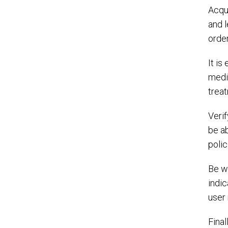
Acqui
and l
order
It is
medic
trea
Veri
be ab
polic
Be w
indic
user 
Final