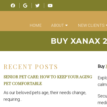
HOME
ABOUT
NEW CLIENTS
BUY XANAX 
RECENT POSTS
Buy
SENIOR PET CARE: HOW TO KEEP YOUR AGING
Expl
PET COMFORTABLE
calm
As our beloved pets age, their needs change,
Secur
requiring...
medi