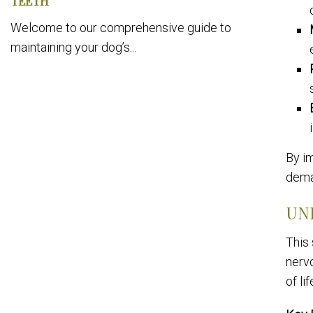
TEETH
Welcome to our comprehensive guide to
maintaining your dog’s...
By im
dema
UN
This
nervo
of lif