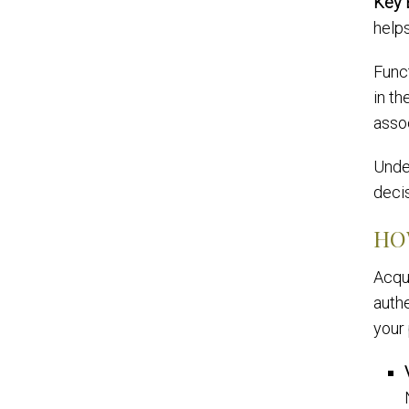
Key 
helps
Func
in th
asso
Unde
decis
HO
Acqui
authe
your 