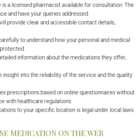
 is a licensed pharmacist available for consultation. The
nce and have your queries addressed.
ill provide clear and accessible contact details,
carefully to understand how your personal and medical
s protected.
etailed information about the medications they offer,
sight into the reliability of the service and the quality
ues prescriptions based on online questionnaires without
ce with healthcare regulations.
ions to your specific location is legal under local laws
SE MEDICATION ON THE WEB