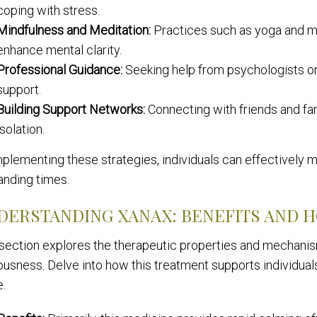
coping with stress.
Mindfulness and Meditation:
Practices such as yoga and me
enhance mental clarity.
Professional Guidance:
Seeking help from psychologists or
support.
Building Support Networks:
Connecting with friends and fa
isolation.
plementing these strategies, individuals can effectively ma
nding times.
DERSTANDING XANAX: BENEFITS AND 
 section explores the therapeutic properties and mechani
usness. Delve into how this treatment supports individuals
e.