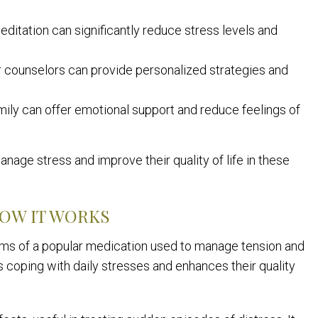
ditation can significantly reduce stress levels and
 counselors can provide personalized strategies and
mily can offer emotional support and reduce feelings of
nage stress and improve their quality of life in these
HOW IT WORKS
sms of a popular medication used to manage tension and
 coping with daily stresses and enhances their quality