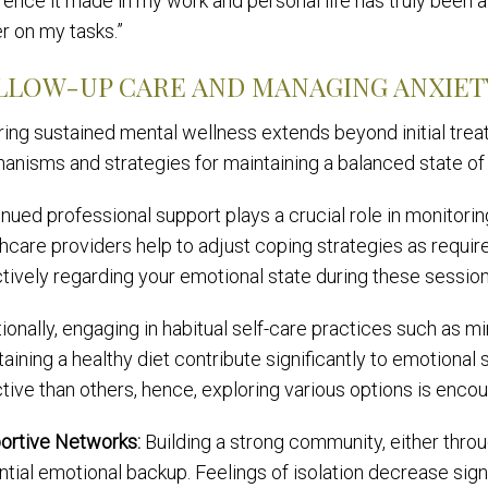
rence it made in my work and personal life has truly been
r on my tasks.”
LLOW-UP CARE AND MANAGING ANXIE
ring sustained mental wellness extends beyond initial trea
anisms and strategies for maintaining a balanced state of
nued professional support plays a crucial role in monitorin
hcare providers help to adjust coping strategies as requir
tively regarding your emotional state during these session
ionally, engaging in habitual self-care practices such as mi
aining a healthy diet contribute significantly to emotional
tive than others, hence, exploring various options is enco
ortive Networks:
Building a strong community, either throu
tial emotional backup. Feelings of isolation decrease signi