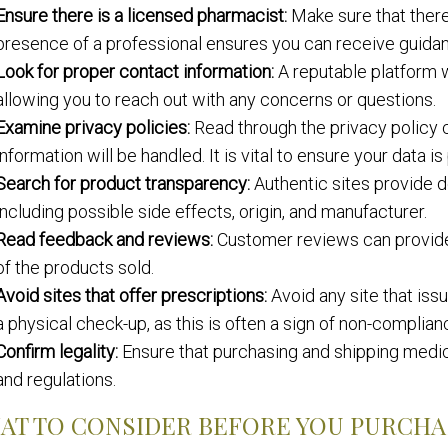
Ensure there is a licensed pharmacist:
Make sure that there
presence of a professional ensures you can receive guida
Look for proper contact information:
A reputable platform w
allowing you to reach out with any concerns or questions.
Examine privacy policies:
Read through the privacy policy 
information will be handled. It is vital to ensure your data i
Search for product transparency:
Authentic sites provide d
including possible side effects, origin, and manufacturer.
Read feedback and reviews:
Customer reviews can provide in
of the products sold.
Avoid sites that offer prescriptions:
Avoid any site that iss
a physical check-up, as this is often a sign of non-complian
Confirm legality:
Ensure that purchasing and shipping medicat
and regulations.
AT TO CONSIDER BEFORE YOU PURCHA