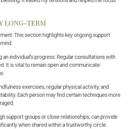
 a blessing. It eased my tensions and helped me focus
TY LONG-TERM
tment. This section highlights key ongoing support
 mind.
g an individual’s progress. Regular consultations with
ed. It is vital to remain open and communicate
s.
ndfulness exercises, regular physical activity, and
 stability. Each person may find certain techniques more
uraged.
gh support groups or close relationships, can provide
ficantly when shared within a trustworthy circle.