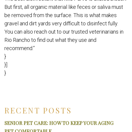
But first, all organic material like feces or saliva must
be removed from the surface. This is what makes
gravel and dirt yards very difficult to disinfect fully.
You can also reach out to our trusted veterinarians in
Rio Rancho to find out what they use and
recommend.”
}
}]
}
RECENT POSTS
SENIOR PET CARE: HOW TO KEEP YOUR AGING
PET COMFORTABLE