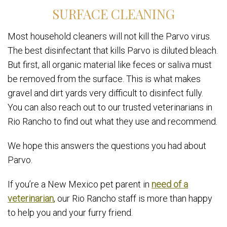
SURFACE CLEANING
Most household cleaners will not kill the Parvo virus.
The best disinfectant that kills Parvo is diluted bleach.
But first, all organic material like feces or saliva must
be removed from the surface. This is what makes
gravel and dirt yards very difficult to disinfect fully.
You can also reach out to our trusted veterinarians in
Rio Rancho to find out what they use and recommend.
We hope this answers the questions you had about
Parvo.
If you’re a New Mexico pet parent in
need of a
veterinarian
, our Rio Rancho staff is more than happy
to help you and your furry friend.