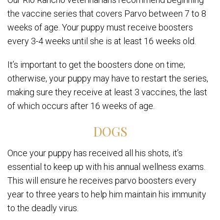
the vaccine series that covers Parvo between 7 to 8
weeks of age. Your puppy must receive boosters
every 3-4 weeks until she is at least 16 weeks old.
It’s important to get the boosters done on time;
otherwise, your puppy may have to restart the series,
making sure they receive at least 3 vaccines, the last
of which occurs after 16 weeks of age.
DOGS
Once your puppy has received all his shots, it’s
essential to keep up with his annual wellness exams.
This will ensure he receives parvo boosters every
year to three years to help him maintain his immunity
to the deadly virus.