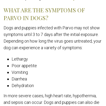
WHAT ARE THE SYMPTOMS OF
PARVO IN DOGS?
Dogs and puppies infected with Parvo may not show
symptoms until 3 to 7 days after the initial exposure.
Depending on how long the virus goes untreated, your
dog can experience a variety of symptoms:
Lethargy
Poor appetite
Vomiting
Diarrhea
Dehydration
In more severe cases, high heart rate, hypothermia,
and sepsis can occur. Dogs and puppies can also die