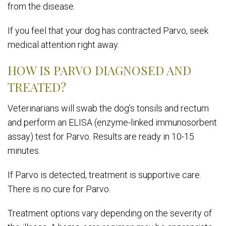
from the disease.
If you feel that your dog has contracted Parvo, seek
medical attention right away.
HOW IS PARVO DIAGNOSED AND
TREATED?
Veterinarians will swab the dog’s tonsils and rectum
and perform an ELISA (enzyme-linked immunosorbent
assay) test for Parvo. Results are ready in 10-15
minutes.
If Parvo is detected, treatment is supportive care.
There is no cure for Parvo.
Treatment options vary depending on the severity of