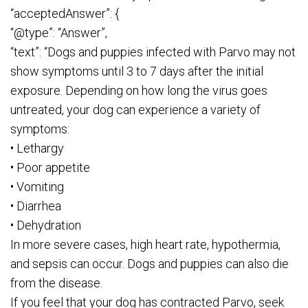
“acceptedAnswer”: {
“@type”: “Answer”,
“text”: “Dogs and puppies infected with Parvo may not
show symptoms until 3 to 7 days after the initial
exposure. Depending on how long the virus goes
untreated, your dog can experience a variety of
symptoms:
• Lethargy
• Poor appetite
• Vomiting
• Diarrhea
• Dehydration
In more severe cases, high heart rate, hypothermia,
and sepsis can occur. Dogs and puppies can also die
from the disease.
If you feel that your dog has contracted Parvo, seek