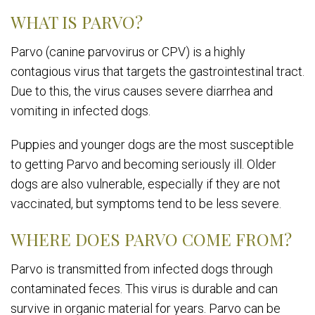
WHAT IS PARVO?
Parvo (canine parvovirus or CPV) is a highly
contagious virus that targets the gastrointestinal tract.
Due to this, the virus causes severe diarrhea and
vomiting in infected dogs.
Puppies and younger dogs are the most susceptible
to getting Parvo and becoming seriously ill. Older
dogs are also vulnerable, especially if they are not
vaccinated, but symptoms tend to be less severe.
WHERE DOES PARVO COME FROM?
Parvo is transmitted from infected dogs through
contaminated feces. This virus is durable and can
survive in organic material for years. Parvo can be