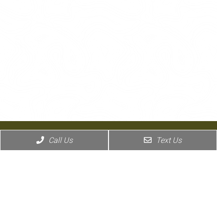
Call Us
Text Us
Coronado Pet Hospital has partnered with MyPetDoc to