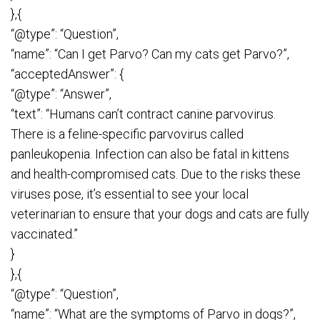
},{
“@type”: “Question”,
“name”: “Can I get Parvo? Can my cats get Parvo?”,
“acceptedAnswer”: {
“@type”: “Answer”,
“text”: “Humans can’t contract canine parvovirus.
There is a feline-specific parvovirus called
panleukopenia. Infection can also be fatal in kittens
and health-compromised cats. Due to the risks these
viruses pose, it’s essential to see your local
veterinarian to ensure that your dogs and cats are fully
vaccinated.”
}
},{
“@type”: “Question”,
“name”: “What are the symptoms of Parvo in dogs?”,