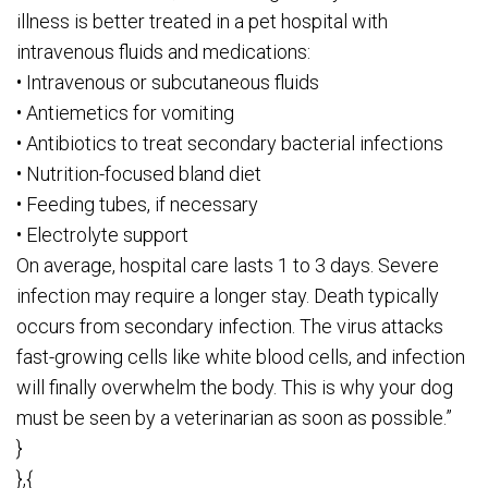
illness is better treated in a pet hospital with
intravenous fluids and medications:
• Intravenous or subcutaneous fluids
• Antiemetics for vomiting
• Antibiotics to treat secondary bacterial infections
• Nutrition-focused bland diet
• Feeding tubes, if necessary
• Electrolyte support
On average, hospital care lasts 1 to 3 days. Severe
infection may require a longer stay. Death typically
occurs from secondary infection. The virus attacks
fast-growing cells like white blood cells, and infection
will finally overwhelm the body. This is why your dog
must be seen by a veterinarian as soon as possible.”
}
},{