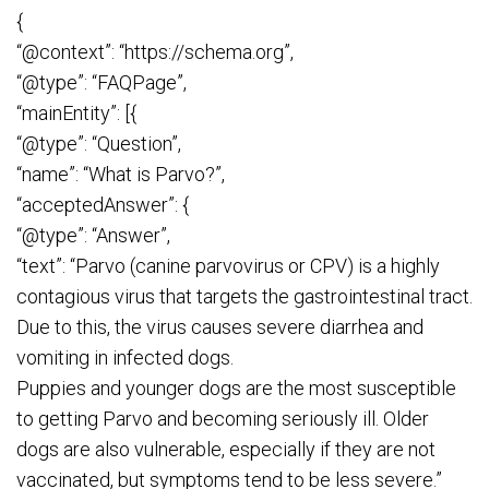
{
“@context”: “https://schema.org”,
“@type”: “FAQPage”,
“mainEntity”: [{
“@type”: “Question”,
“name”: “What is Parvo?”,
“acceptedAnswer”: {
“@type”: “Answer”,
“text”: “Parvo (canine parvovirus or CPV) is a highly
contagious virus that targets the gastrointestinal tract.
Due to this, the virus causes severe diarrhea and
vomiting in infected dogs.
Puppies and younger dogs are the most susceptible
to getting Parvo and becoming seriously ill. Older
dogs are also vulnerable, especially if they are not
vaccinated, but symptoms tend to be less severe.”