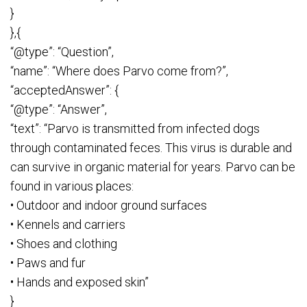
}
},{
“@type”: “Question”,
“name”: “Where does Parvo come from?”,
“acceptedAnswer”: {
“@type”: “Answer”,
“text”: “Parvo is transmitted from infected dogs
through contaminated feces. This virus is durable and
can survive in organic material for years. Parvo can be
found in various places:
• Outdoor and indoor ground surfaces
• Kennels and carriers
• Shoes and clothing
• Paws and fur
• Hands and exposed skin”
}