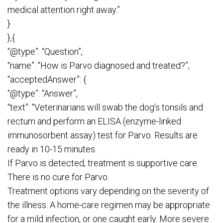
medical attention right away.”
}
},{
“@type”: “Question”,
“name”: “How is Parvo diagnosed and treated?”,
“acceptedAnswer”: {
“@type”: “Answer”,
“text”: “Veterinarians will swab the dog’s tonsils and
rectum and perform an ELISA (enzyme-linked
immunosorbent assay) test for Parvo. Results are
ready in 10-15 minutes.
If Parvo is detected, treatment is supportive care.
There is no cure for Parvo.
Treatment options vary depending on the severity of
the illness. A home-care regimen may be appropriate
for a mild infection, or one caught early. More severe