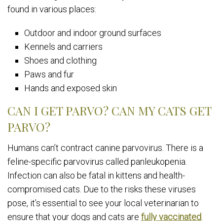
found in various places:
Outdoor and indoor ground surfaces
Kennels and carriers
Shoes and clothing
Paws and fur
Hands and exposed skin
CAN I GET PARVO? CAN MY CATS GET
PARVO?
Humans can’t contract canine parvovirus. There is a
feline-specific parvovirus called panleukopenia.
Infection can also be fatal in kittens and health-
compromised cats. Due to the risks these viruses
pose, it’s essential to see your local veterinarian to
ensure that your dogs and cats are
fully vaccinated
.