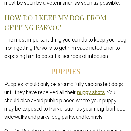
must be seen by a veterinarian as soon as possible.
HOW DO I KEEP MY DOG FROM
GETTING PARVO?
The most important thing you can do to keep your dog
from getting Parvo is to get him vaccinated prior to
exposing him to potential sources of infection.
PUPPIES
Puppies should only be around fully vaccinated dogs
until they have received all their
puppy shots
. You
should also avoid public places where your puppy
may be exposed to Parvo, such as your neighborhood
sidewalks and parks, dog parks, and kennels.
Our Rio Rancho veterinarians recommend beginning