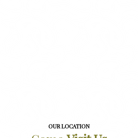
OUR LOCATION