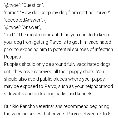
“@type”: “Question”,
“name”: “How do I keep my dog from getting Parvo?”,
“acceptedAnswer”: {
“@type”: “Answer”,
“text”: “The most important thing you can do to keep
your dog from getting Parvo is to get him vaccinated
prior to exposing him to potential sources of infection.
Puppies
Puppies should only be around fully vaccinated dogs
until they have received all their puppy shots. You
should also avoid public places where your puppy
may be exposed to Parvo, such as your neighborhood
sidewalks and parks, dog parks, and kennels.
Our Rio Rancho veterinarians recommend beginning
the vaccine series that covers Parvo between 7 to 8