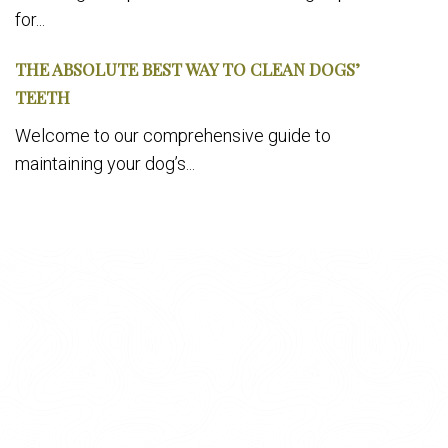
for...
THE ABSOLUTE BEST WAY TO CLEAN DOGS’
TEETH
Welcome to our comprehensive guide to
maintaining your dog’s...