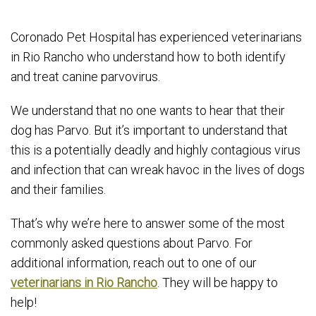
Coronado Pet Hospital has experienced veterinarians
in Rio Rancho who understand how to both identify
and treat canine parvovirus.
We understand that no one wants to hear that their
dog has Parvo. But it’s important to understand that
this is a potentially deadly and highly contagious virus
and infection that can wreak havoc in the lives of dogs
and their families.
That’s why we’re here to answer some of the most
commonly asked questions about Parvo. For
additional information, reach out to one of our
veterinarians in Rio Rancho
. They will be happy to
help!