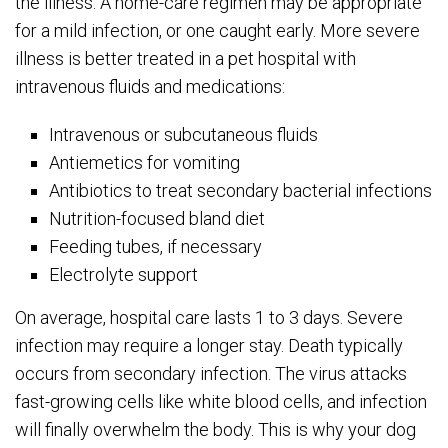
the illness. A home-care regimen may be appropriate
for a mild infection, or one caught early. More severe
illness is better treated in a pet hospital with
intravenous fluids and medications:
Intravenous or subcutaneous fluids
Antiemetics for vomiting
Antibiotics to treat secondary bacterial infections
Nutrition-focused bland diet
Feeding tubes, if necessary
Electrolyte support
On average, hospital care lasts 1 to 3 days. Severe
infection may require a longer stay. Death typically
occurs from secondary infection. The virus attacks
fast-growing cells like white blood cells, and infection
will finally overwhelm the body. This is why your dog