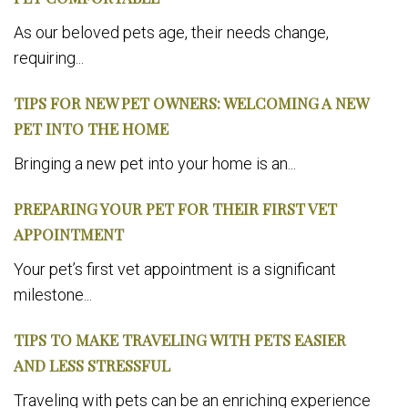
As our beloved pets age, their needs change,
requiring...
TIPS FOR NEW PET OWNERS: WELCOMING A NEW
PET INTO THE HOME
Bringing a new pet into your home is an...
PREPARING YOUR PET FOR THEIR FIRST VET
APPOINTMENT
Your pet’s first vet appointment is a significant
milestone...
TIPS TO MAKE TRAVELING WITH PETS EASIER
AND LESS STRESSFUL
Traveling with pets can be an enriching experience