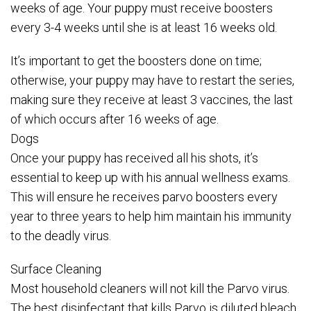
weeks of age. Your puppy must receive boosters
every 3-4 weeks until she is at least 16 weeks old.
It’s important to get the boosters done on time;
otherwise, your puppy may have to restart the series,
making sure they receive at least 3 vaccines, the last
of which occurs after 16 weeks of age.
Dogs
Once your puppy has received all his shots, it’s
essential to keep up with his annual wellness exams.
This will ensure he receives parvo boosters every
year to three years to help him maintain his immunity
to the deadly virus.
Surface Cleaning
Most household cleaners will not kill the Parvo virus.
The best disinfectant that kills Parvo is diluted bleach.