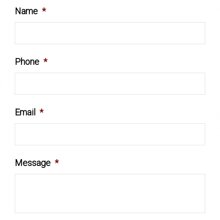
Name
*
Phone
*
Email
*
Message
*