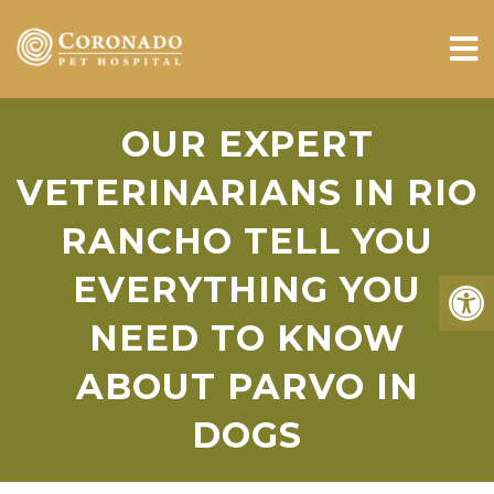
OUR EXPERT
VETERINARIANS IN RIO
RANCHO TELL YOU
EVERYTHING YOU
NEED TO KNOW
ABOUT PARVO IN
DOGS