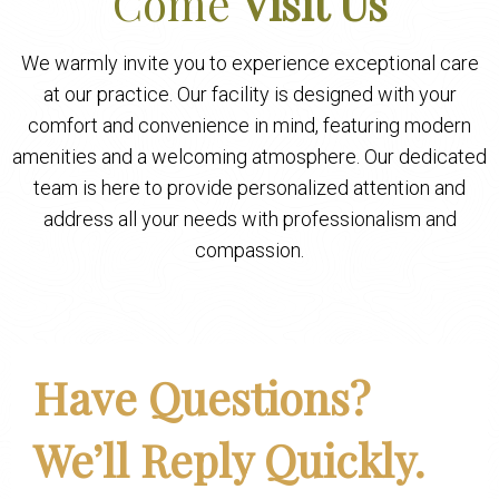
Come
Visit Us
We warmly invite you to experience exceptional care
at our practice. Our facility is designed with your
comfort and convenience in mind, featuring modern
amenities and a welcoming atmosphere. Our dedicated
team is here to provide personalized attention and
address all your needs with professionalism and
compassion.
Have Questions?
We’ll Reply Quickly.